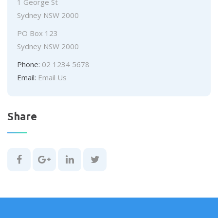
Office
1 George St
Address:
Sydney NSW 2000
Postal
PO Box 123
Address:
Sydney NSW 2000
Phone:
02 1234 5678
Email:
Email Us
Share
Share
Share
Share
Share
this
this
this
this
page
page
page
page