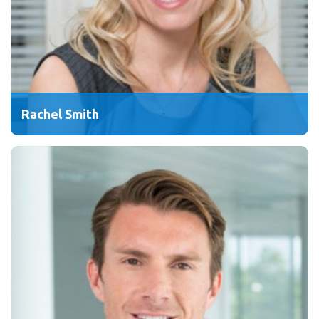
Rachel Smith