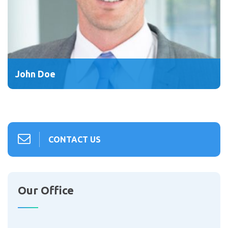
John Doe
CONTACT US
Our Office