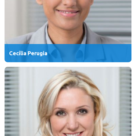
Cecília Perugia