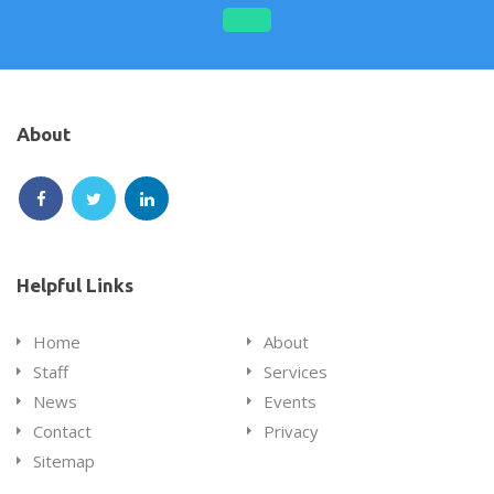
on
on
on
on
Facebook
Google
Linkedin
Twitter
Plus
About
Follow
Follow
Follow
us
us
us
on
on
on
Helpful Links
Facebook
Twitter
LinkedIn
Home
About
Staff
Services
News
Events
Contact
Privacy
Sitemap